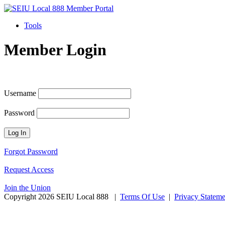
Tools
Member Login
Username
Password
Forgot Password
Request Access
Join the Union
Copyright 2026 SEIU Local 888
|
Terms Of Use
|
Privacy Stateme